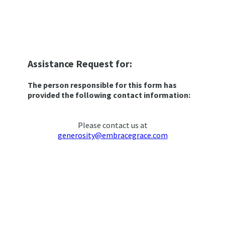
Assistance Request for:
The person responsible for this form has
provided the following contact information:
Please contact us at
generosity@embracegrace.com