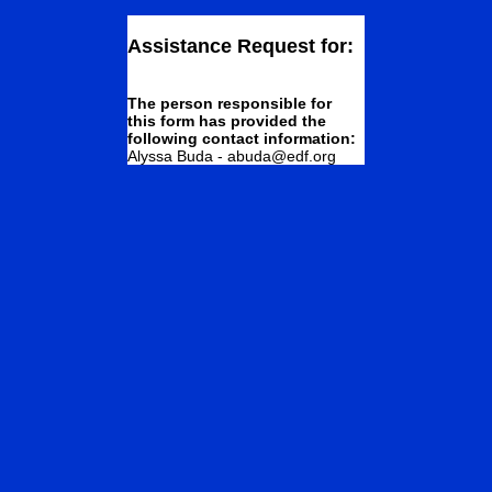
Assistance Request for:
The person responsible for
this form has provided the
following contact information:
Alyssa Buda - abuda@edf.org