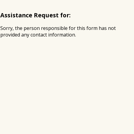
Assistance Request for:
Sorry, the person responsible for this form has not
provided any contact information.