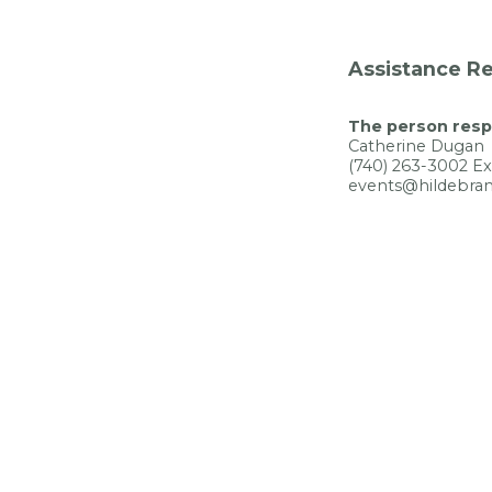
Assistance Re
The person respo
Catherine Dugan
(740) 263-3002 Ex
events@hildebran