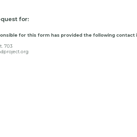
quest for:
nsible for this form has provided the following contact 
t. 703
dproject.org