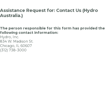
Assistance Request for: Contact Us (Hydro
Australia.)
The person responsible for this form has provided the
following contact information:
Hydro, Inc.
834 W. Madison St.
Chicago, IL 60607
(312) 738-3000