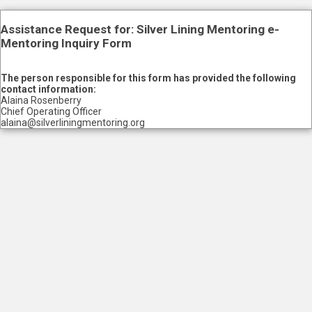
Assistance Request for: Silver Lining Mentoring e-
Mentoring Inquiry Form
The person responsible for this form has provided the following
contact information:
Alaina Rosenberry
Chief Operating Officer
alaina@silverliningmentoring.org