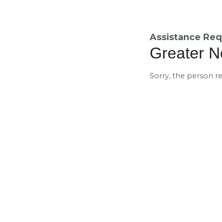
Assistance Req
Greater N
Sorry, the person r