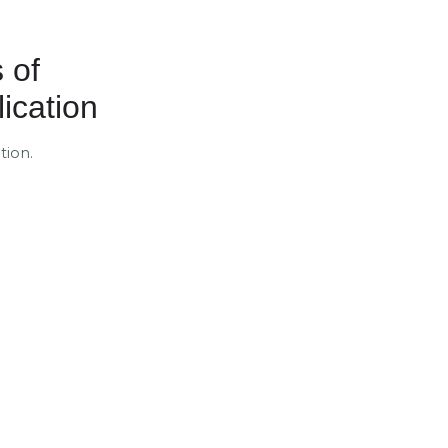
 of
ication
tion.