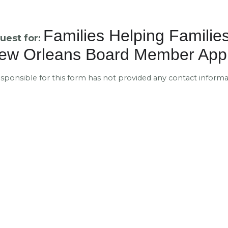
Families Helping Families
uest for:
ew Orleans Board Member Appl
esponsible for this form has not provided any contact informa