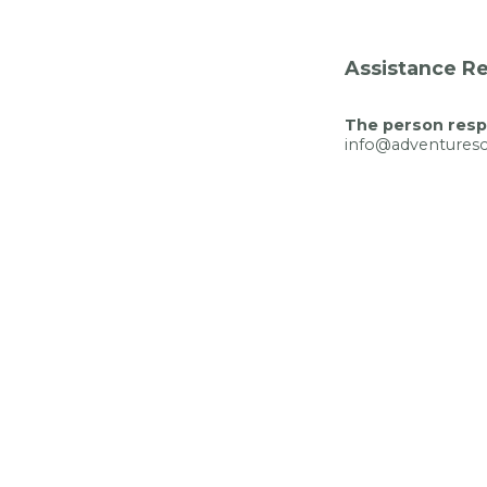
Assistance Re
The person respo
info@adventuresci