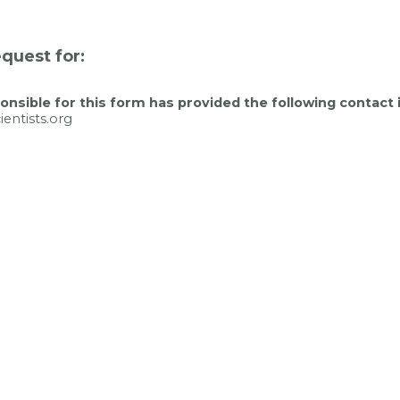
quest for:
nsible for this form has provided the following contact 
entists.org