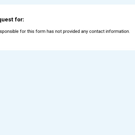
uest for:
esponsible for this form has not provided any contact information.