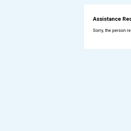
Assistance Req
Sorry, the person r