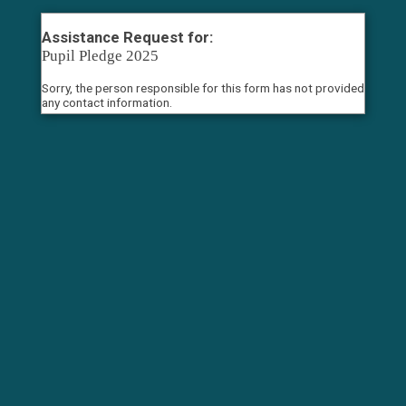
Assistance Request for:
Pupil Pledge 2025
Sorry, the person responsible for this form has not provided
any contact information.