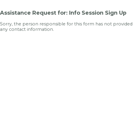
Assistance Request for: Info Session Sign Up
Sorry, the person responsible for this form has not provided
any contact information.