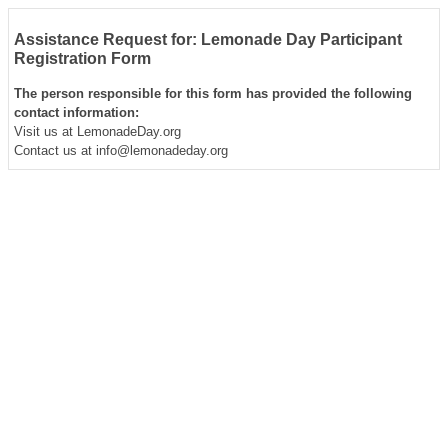
Assistance Request for: Lemonade Day Participant
Registration Form
The person responsible for this form has provided the following
contact information:
Visit us at LemonadeDay.org
Contact us at info@lemonadeday.org