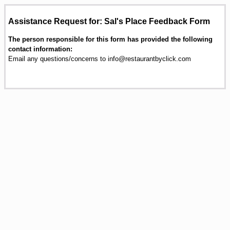
Assistance Request for: Sal's Place Feedback Form
The person responsible for this form has provided the following
contact information:
Email any questions/concerns to info@restaurantbyclick.com