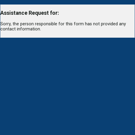
Assistance Request for:
Sorry, the person responsible for this form has not provided any
contact information.