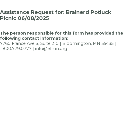
Assistance Request for: Brainerd Potluck
Picnic 06/08/2025
The person responsible for this form has provided the
following contact information:
7760 France Ave S, Suite 210 | Bloomington, MN 55435 |
1.800.779.0777 | info@efmn.org