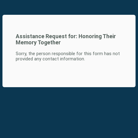
Assistance Request for:
Honoring Their
Memory Together
Sorry, the person responsible for this form has not
provided any contact information.