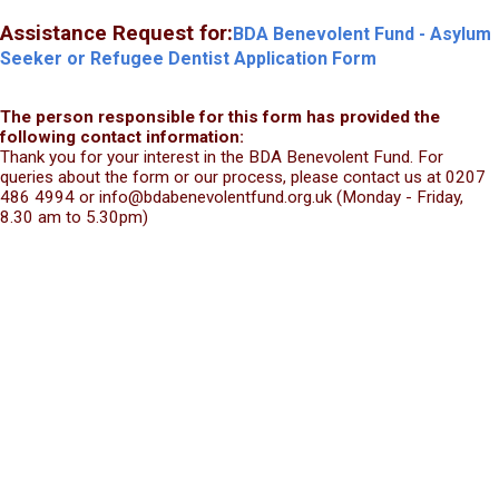
Assistance Request for:
BDA Benevolent Fund - Asylum
Seeker or Refugee Dentist Application Form
The person responsible for this form has provided the
following contact information:
Thank you for your interest in the BDA Benevolent Fund. For
queries about the form or our process, please contact us at 0207
486 4994 or info@bdabenevolentfund.org.uk (Monday - Friday,
8.30 am to 5.30pm)