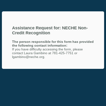
Assistance Request for: NECHE Non-
Credit Recognition
The person responsible for this form has provided
the following contact information:
If you have difficulty accessing the form, please
contact Laura Gambino at 781-425-7751 or
lgambino@neche.org.