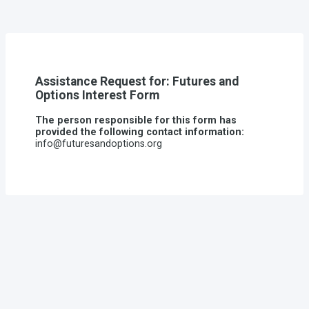
Assistance Request for: Futures and
Options Interest Form
The person responsible for this form has
provided the following contact information:
info@futuresandoptions.org