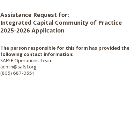
Assistance Request for:
Integrated Capital Community of Practice
2025-2026 Application
The person responsible for this form has provided the
following contact information:
SAFSF Operations Team
admin@safsf.org
(805) 687-0551