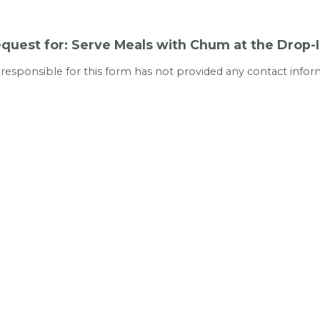
quest for: Serve Meals with Chum at the Drop-
 responsible for this form has not provided any contact infor