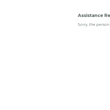
Assistance Re
Sorry, the person