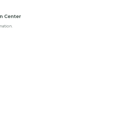
In Center
mation.