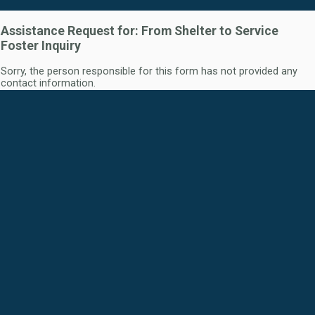
Assistance Request for: From Shelter to Service
Foster Inquiry
Sorry, the person responsible for this form has not provided any
contact information.