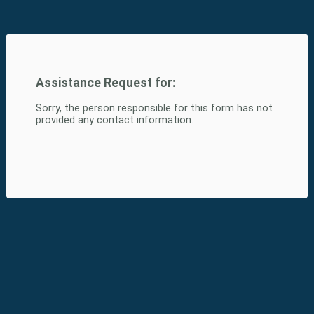
Assistance Request for:
Sorry, the person responsible for this form has not
provided any contact information.