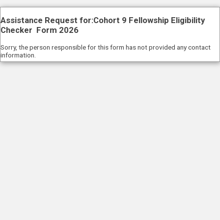
Assistance Request for:Cohort 9 Fellowship Eligibility
Checker Form 2026
Sorry, the person responsible for this form has not provided any contact
information.