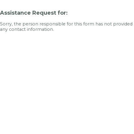
Assistance Request for:
Sorry, the person responsible for this form has not provided
any contact information.