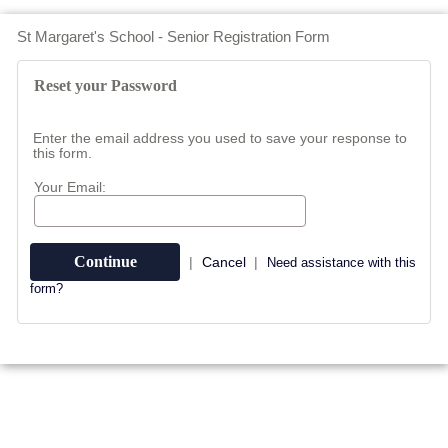
St Margaret's School - Senior Registration Form
Reset your Password
Enter the email address you used to save your response to
this form.
Your Email:
|
Cancel
|
Need assistance with this
form?