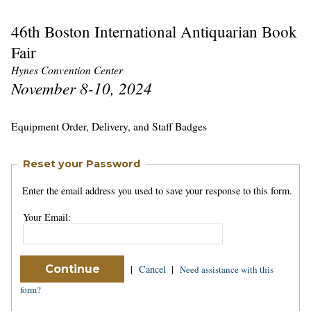
46th Boston International Antiquarian Book
Fair
Hynes Convention Center
November 8-10, 2024
Equipment Order, Delivery, and Staff Badges
Reset your Password
Enter the email address you used to save your response to this form.
Your Email:
|
Cancel
|
Need assistance with this
form?