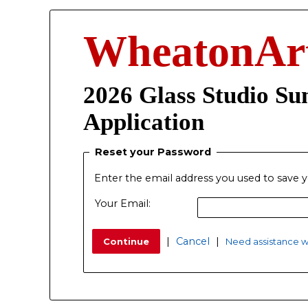
WheatonAr
2026 Glass Studio S
Application
Reset your Password
Enter the email address you used to save y
Your Email:
|
Cancel
|
Need assistance wi