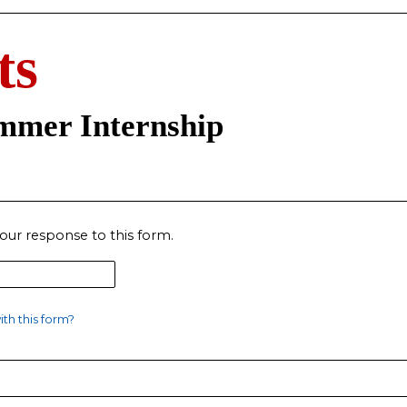
ts
ummer Internship
our response to this form.
th this form?