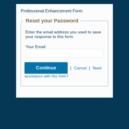
Professional Enhancement Form
Reset your Password
Enter the email address you used to save
your response to this form.
Your Email:
|
Cancel
|
Need
assistance with this form?