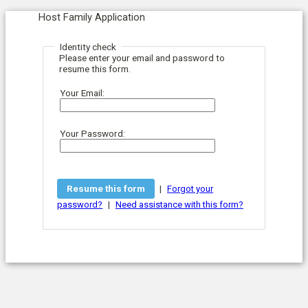
Host Family Application
Identity check
Please enter your email and password to
resume this form.
Your Email:
Your Password:
|
Forgot your
|
password?
Need assistance with this form?