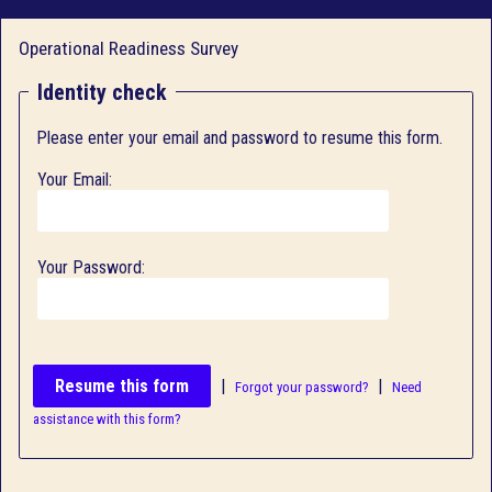
Operational Readiness Survey
Identity check
Please enter your email and password to resume this form.
Your Email:
Your Password:
|
|
Forgot your password?
Need
assistance with this form?