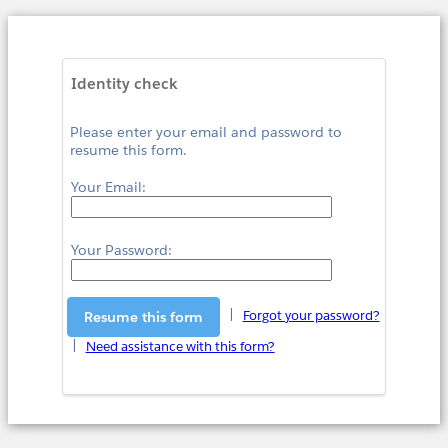
Identity check
Please enter your email and password to
resume this form.
Your Email:
Your Password:
|
Forgot your password?
|
Need assistance with this form?