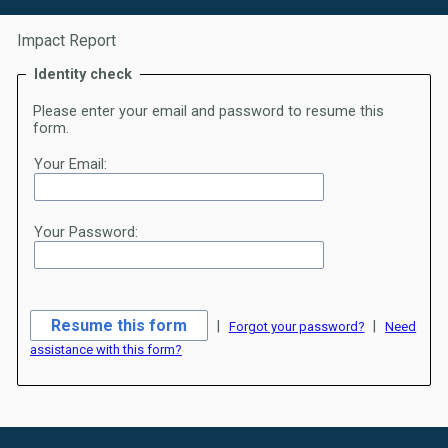
Impact Report
Identity check
Please enter your email and password to resume this
form.
Your Email:
Your Password:
|
|
Forgot your password?
Need
assistance with this form?