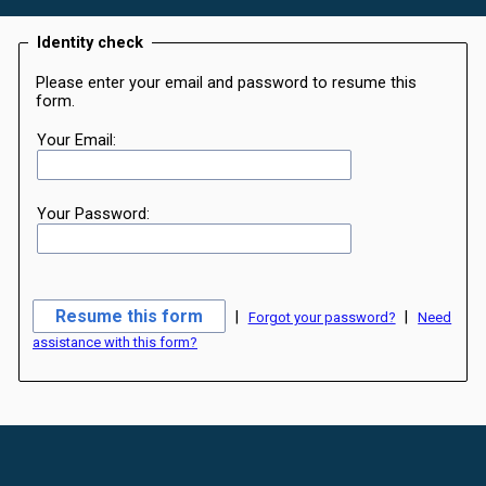
Identity check
Please enter your email and password to resume this
form.
Your Email:
Your Password:
|
|
Forgot your password?
Need
assistance with this form?