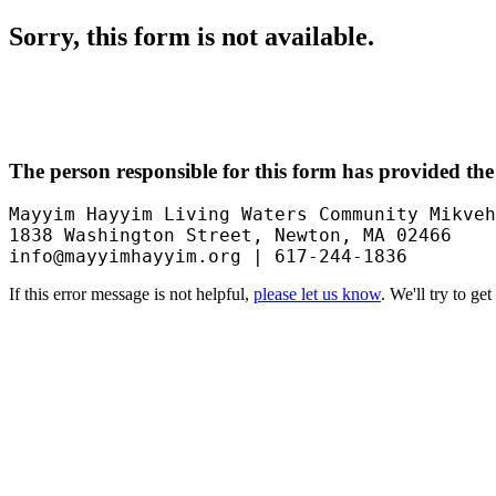
Sorry, this form is not available.
The person responsible for this form has provided the
Mayyim Hayyim Living Waters Community Mikveh
1838 Washington Street, Newton, MA 02466

info@mayyimhayyim.org | 617-244-1836
If this error message is not helpful,
please let us know
. We'll try to ge