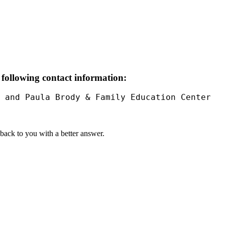
 following contact information:
 and Paula Brody & Family Education Center

t back to you with a better answer.