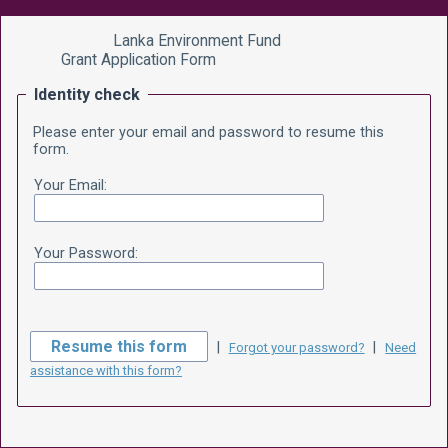
Lanka Environment Fund
Grant Application Form
Identity check
Please enter your email and password to resume this
form.
Your Email:
Your Password:
|
|
Forgot your password?
Need
assistance with this form?