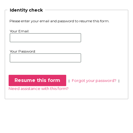
Identity check
Please enter your email and password to resume this form.
Your Email:
Your Password:
Forgot your password?
|
|
Need assistance with this form?