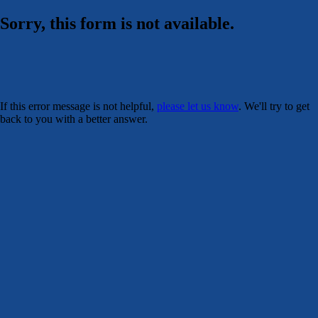
Sorry, this form is not available.
If this error message is not helpful,
please let us know
. We'll try to get
back to you with a better answer.