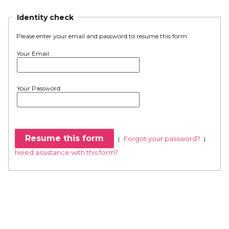
Identity check
Please enter your email and password to resume this form.
Your Email:
Your Password:
Forgot your password?
|
|
Need assistance with this form?