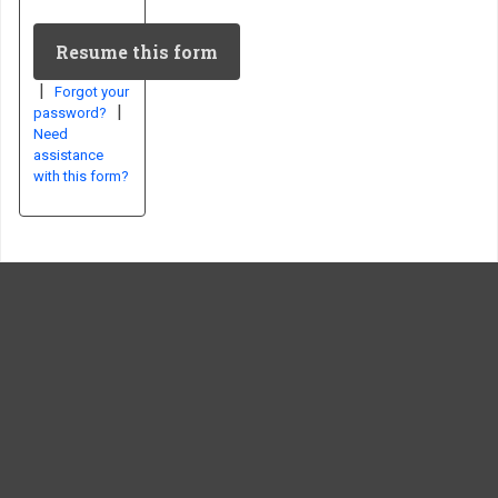
|
Forgot your
|
password?
Need
assistance
with this form?