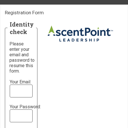
Registration Form
Identity
check
Please
enter your
email and
password to
resume this
form.
Your Email:
Your Password: