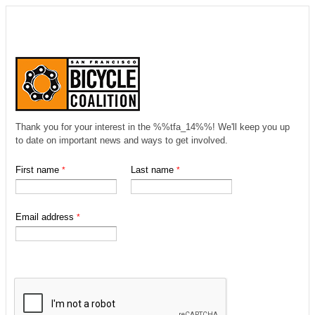
Thank you for your interest in the %%tfa_14%%! We'll keep you up
to date on important news and ways to get involved.
First name
Last name
Email address