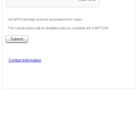
reCAPTCHA helps prevent automated form spam.
The submit button will be disabled until you complete the CAPTCHA.
Contact Information