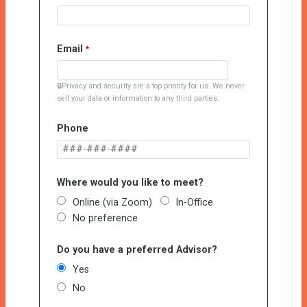
Email
🔒Privacy and security are a top priority for us. We never
sell your data or information to any third parties.
Phone
Where would you like to meet?
Online (via Zoom)
In-Office
No preference
Do you have a preferred Advisor?
Yes
No