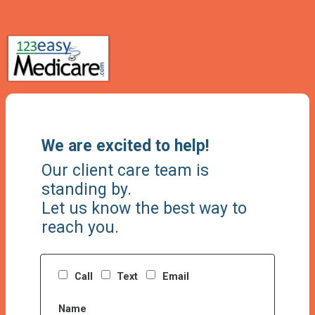
We are excited to help!
Our client care team is
standing by.
Let us know the best way to
reach you.
Call
Text
Email
Name