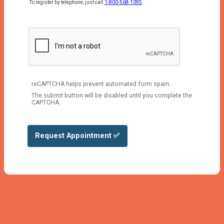
To register by telephone, just call
1-800-568-1095
.
reCAPTCHA helps prevent automated form spam.
The submit button will be disabled until you complete the
CAPTCHA.