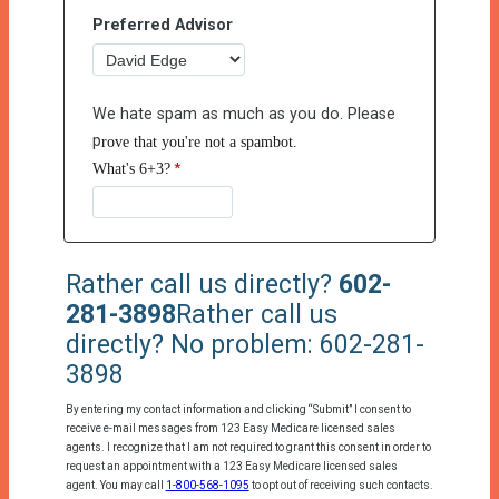
Preferred Advisor
We hate spam as much as you do. Please
p
rove that you're not a spambot.
What's 6+3?
Rather call us directly?
602-
281-3898
Rather call us
directly? No problem: 602-281-
3898
By entering my contact information and clicking “Submit” I consent to
receive e-mail messages from 123 Easy Medicare licensed sales
agents. I recognize that I am not required to grant this consent in order to
request an appointment with a 123 Easy Medicare licensed sales
agent. You may call
1-800-568-1095
to opt out of receiving such contacts.