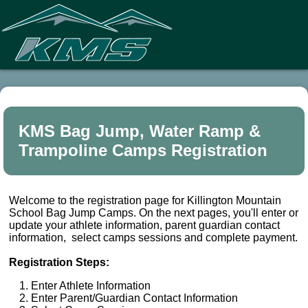
KMS Bag Jump, Water Ramp &
Trampoline Camps Registration
Welcome to the registration page for Killington Mountain
School Bag Jump Camps. On the next pages, you'll enter or
update your athlete information, parent guardian contact
information, select camps sessions and complete payment.
Registration Steps:
Enter Athlete Information
Enter Parent/Guardian Contact Information