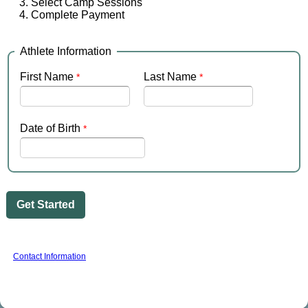
Select Camp Sessions
Complete Payment
Athlete Information
First Name
Last Name
Date of Birth
Contact Information