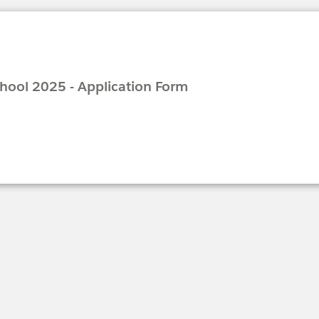
ool 2025 - Application Form