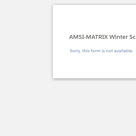
AMSI-MATRIX Winter Sch
Sorry, this form is not available.