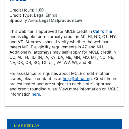
Credit Hours:
1.00
Credit Type:
Legal Ethics
Specialty Area:
Legal Malpractice Law
This webinar is approved for MCLE credit in
California
and is eligible for reciprocity credit in AK, HI, ND, CT, NY,
and VT. Attorneys should verify whether the webinar
meets MCLE eligibility requirements in AZ and NH.
Additionally, attorneys may self-apply for MCLE credit in
CO, AL, FL, ID, IN, IA, KY, LA, ME, MN, MO, MT, NC, NE,
NV, OK, OR, SC, TX, UT, VA, WV, WI, and RI.
For assistance or inquiries about MCLE credit in other
states, please contact us at
help@bhba.org
. Credit hours
are estimated and are subject to each state’s approval
and credit rounding rules. View more information on MCLE
information
here
.
LIVE REPLAY