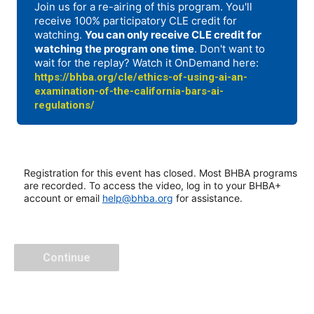
Join us for a re-airing of this program. You'll
receive 100% participatory CLE credit for
watching.
You can only receive CLE credit for
watching the program one time
. Don't want to
wait for the replay? Watch it OnDemand here:
https://bhba.org/cle/ethics-of-using-ai-an-
examination-of-the-california-bars-ai-
regulations/
Registration for this event has closed. Most BHBA programs
are recorded. To access the video, log in to your BHBA+
account or email
help@bhba.org
for assistance.