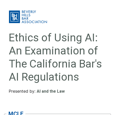
Ethics of Using AI:
An Examination of
The California Bar's
AI Regulations
Presented by:
AI and the Law
MCLE