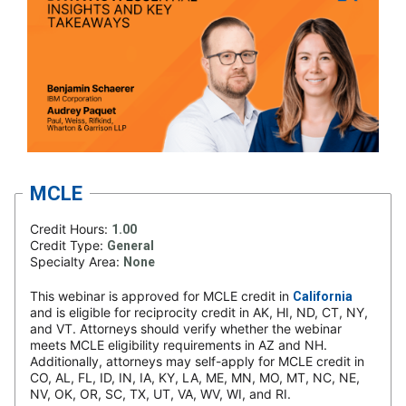
MCLE
Credit Hours:
1.00
Credit Type:
General
Specialty Area:
None
This webinar is approved for MCLE credit in
California
and is eligible for reciprocity credit in AK, HI, ND, CT, NY,
and VT. Attorneys should verify whether the webinar
meets MCLE eligibility requirements in AZ and NH.
Additionally, attorneys may self-apply for MCLE credit in
CO, AL, FL, ID, IN, IA, KY, LA, ME, MN, MO, MT, NC, NE,
NV, OK, OR, SC, TX, UT, VA, WV, WI, and RI.