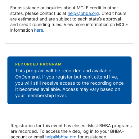
For assistance or inquiries about MCLE credit in other
states, please contact us at
help@bhba.org
. Credit hours
are estimated and are subject to each state’s approval
and credit rounding rules. View more information on MCLE
information
here
.
RECORDED PROGRAM
This program will be recorded and available
OnDemand. If you register but can't attend live,
you will still receive access to the recording once
it becomes available. Access may vary based on
your membership level.
Registration for this event has closed. Most BHBA programs
are recorded. To access the video, log in to your BHBA+
account or email
help@bhba.org
for assistance.