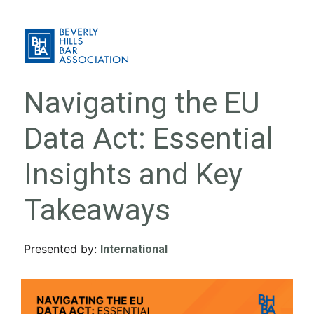
Navigating the EU
Data Act: Essential
Insights and Key
Takeaways
Presented by:
International