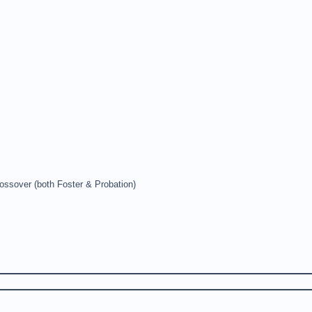
ossover (both Foster & Probation)