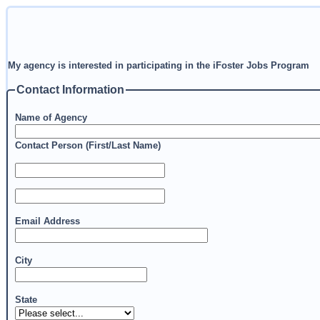
My agency is interested in participating in the iFoster Jobs Program
Contact Information
Name of Agency
Contact Person (First/Last Name)
Email Address
City
State