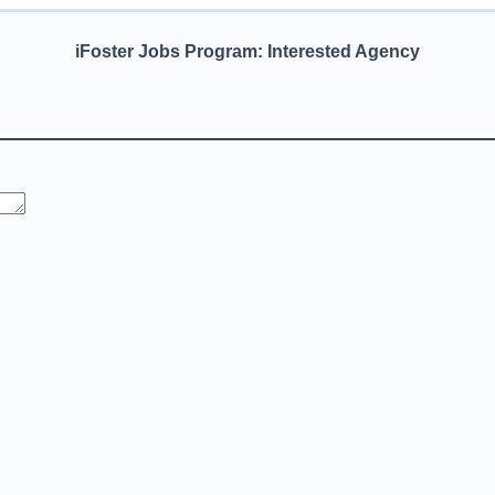
iFoster Jobs Program: Interested Agency