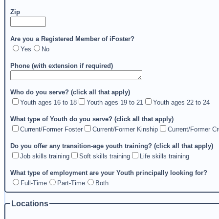
Zip
Are you a Registered Member of iFoster?
Yes
No
Phone (with extension if required)
Who do you serve? (click all that apply)
Youth ages 16 to 18
Youth ages 19 to 21
Youth ages 22 to 24
What type of Youth do you serve? (click all that apply)
Current/Former Foster
Current/Former Kinship
Current/Former Cr
Do you offer any transition-age youth training? (click all that apply)
Job skills training
Soft skills training
Life skills training
What type of employment are your Youth principally looking for?
Full-Time
Part-Time
Both
Locations