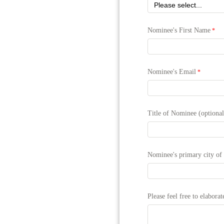
Nominee's First Name
Nominee's Email
Title of Nominee (optional
Nominee's primary city of 
Please feel free to elabora