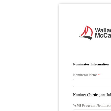
Nominator Information
Nominator Name
Nominee (Participant In
WMI Program Nominat