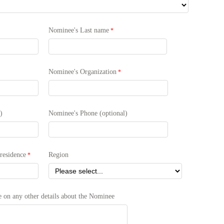
Nominee's Last name
Nominee's Organization
)
Nominee's Phone (optional)
residence
Region
te on any other details about the Nominee