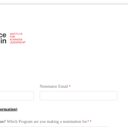
Nominator Email
formation)
ion?
Which Program are you making a nomination for?