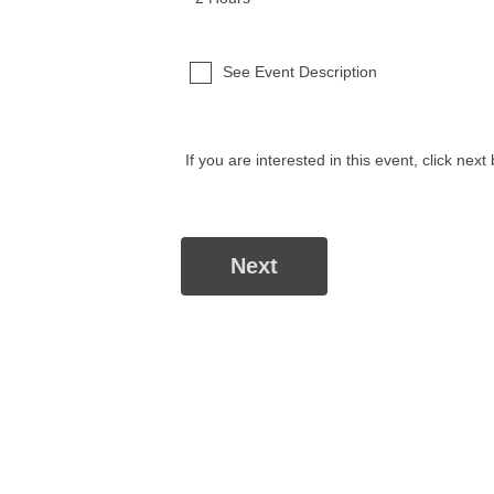
See Event Description
If you are interested in this event, click next 