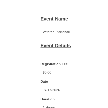
Event Name
Event Details
Registration Fee
Date
Duration