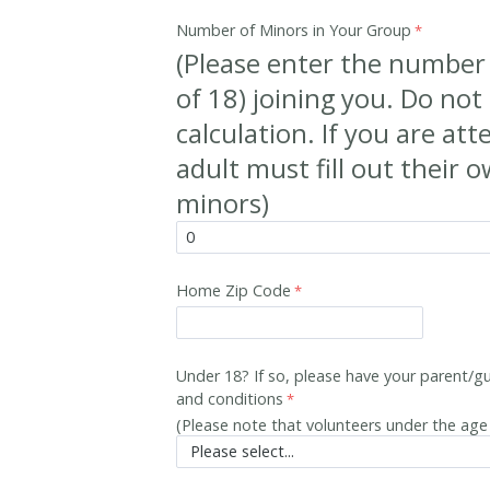
Number of Minors in Your Group
(Please enter the number
of 18) joining you. Do not 
calculation. If you are at
adult must fill out their 
minors)
Home Zip Code
Under 18? If so, please have your parent/gu
and conditions
(Please note that volunteers under the ag