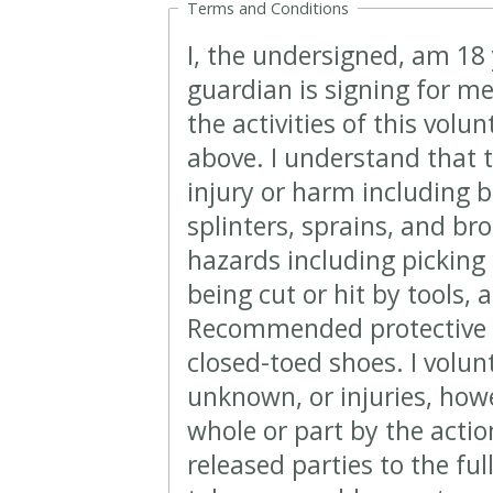
Terms and Conditions
I, the undersigned, am 18 
guardian is signing for me
the activities of this volu
above. I understand that t
injury or harm including b
splinters, sprains, and br
hazards including picking 
being cut or hit by tools, 
Recommended protective 
closed-toed shoes. I volun
unknown, or injuries, howe
whole or part by the action
released parties to the ful