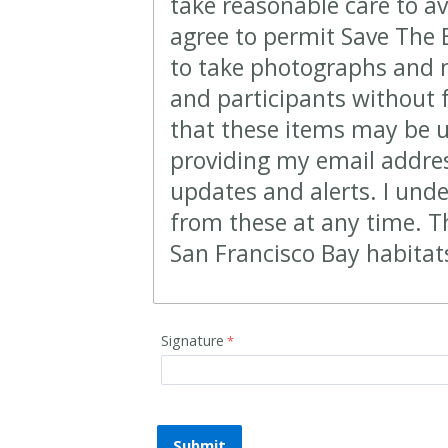
take reasonable care to av
agree to permit Save The
to take photographs and m
and participants without 
that these items may be 
providing my email address
updates and alerts. I und
from these at any time. T
San Francisco Bay habitat
Signature