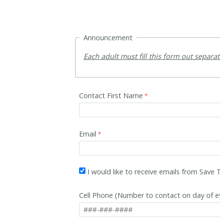
Announcement
Each adult must fill this form out separa
Contact First Name
Email
I would like to receive emails from Save
Cell Phone (Number to contact on day of e